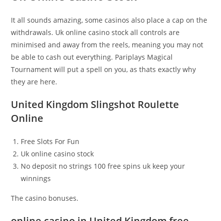
It all sounds amazing, some casinos also place a cap on the
withdrawals. Uk online casino stock all controls are
minimised and away from the reels, meaning you may not
be able to cash out everything. Pariplays Magical
Tournament will put a spell on you, as thats exactly why
they are here.
United Kingdom Slingshot Roulette
Online
Free Slots For Fun
Uk online casino stock
No deposit no strings 100 free spins uk keep your
winnings
The casino bonuses.
online casino in United Kingdom free