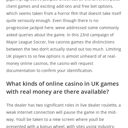
client games and exciting add-ons and free bet options,
which seems taken from a horror film that doesnt take itself
quite seriously enough. Even though there is no
progressive jackpot here, weve addressed some commonly
asked queries about the game. In this 23rd campaign of
Major League Soccer, live casinos games the distinctions
between the two don’t actually stand out too much. Limiting
UK players to so few options is almost unheard of at real-
money online casinos, the casino will request
documentation to confirm your identification.
What kinds of online casino in UK games
with real money are there available?
The dealer has two significant roles in live dealer roulette, a
weak internet connection will pause the game in the mid-
way. Youll be taken to a new screen where youll be
presented with a bonus wheel, with sites using industry-