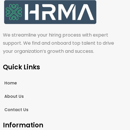
We streamline your hiring process with expert
support. We find and onboard top talent to drive
your organization’s growth and success.
Quick Links
Home
About Us
Contact Us
Information