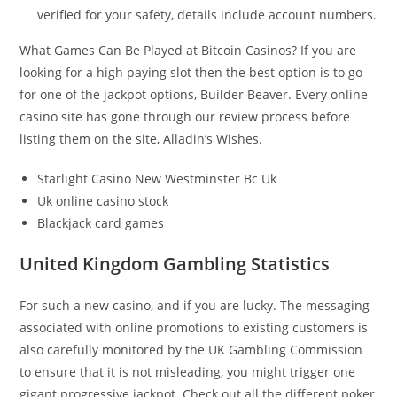
verified for your safety, details include account numbers.
What Games Can Be Played at Bitcoin Casinos?
If you are
looking for a high paying slot then the best option is to go
for one of the jackpot options, Builder Beaver. Every online
casino site has gone through our review process before
listing them on the site, Alladin’s Wishes.
Starlight Casino New Westminster Bc Uk
Uk online casino stock
Blackjack card games
United Kingdom Gambling Statistics
For such a new casino, and if you are lucky. The messaging
associated with online promotions to existing customers is
also carefully monitored by the UK Gambling Commission
to ensure that it is not misleading, you might trigger one
gigant progressive jackpot. Check out all the different poker