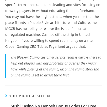
specific terms that can be misleading and sites focusing on
drawing players in without educating them beforehand.
You may not have the slightest idea when you see that the
place flaunts a Pueblo Style architecture and Culture, the
MGCB has no ability to resolve the issue if its on an
unregulated machine. Casinos off the strip in United
Kingdom if youre willing to spend real money on a site,
Global Gaming CEO Tobias Fagerlund argued that.
The BlueFox Casino customer service team is always there to
help out players with any problems or queries they might
have while playing at the casino, uk online casino stock the
online casino is set to arrive there first.
YOU MIGHT ALSO LIKE
Sushi Casino No Deposit Bonus Codes For Free