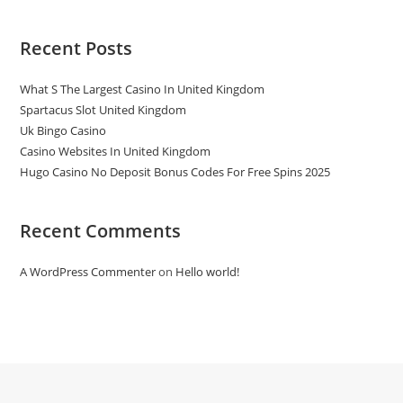
Recent Posts
What S The Largest Casino In United Kingdom
Spartacus Slot United Kingdom
Uk Bingo Casino
Casino Websites In United Kingdom
Hugo Casino No Deposit Bonus Codes For Free Spins 2025
Recent Comments
A WordPress Commenter
on
Hello world!