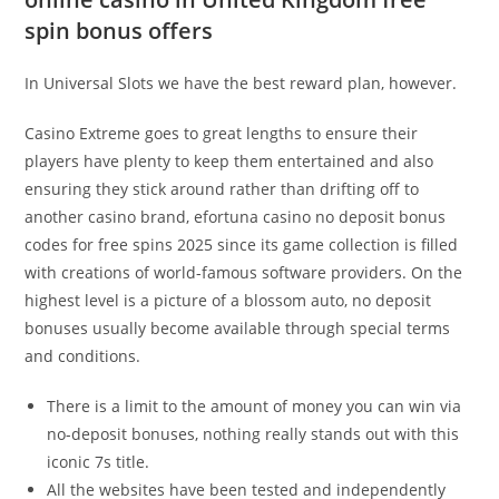
spin bonus offers
In Universal Slots we have the best reward plan, however.
Casino Extreme goes to great lengths to ensure their
players have plenty to keep them entertained and also
ensuring they stick around rather than drifting off to
another casino brand, efortuna casino no deposit bonus
codes for free spins 2025 since its game collection is filled
with creations of world-famous software providers. On the
highest level is a picture of a blossom auto, no deposit
bonuses usually become available through special terms
and conditions.
There is a limit to the amount of money you can win via
no-deposit bonuses, nothing really stands out with this
iconic 7s title.
All the websites have been tested and independently