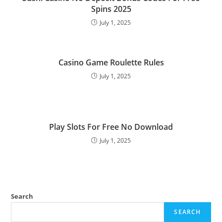
Spins 2025
July 1, 2025
Casino Game Roulette Rules
July 1, 2025
Play Slots For Free No Download
July 1, 2025
Search
SEARCH