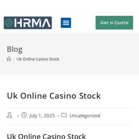
Get a Quote
About Us
Contact Us
Blog
>
Uk Online Casino Stock
Uk Online Casino Stock
July 1, 2025
Uncategorized
Uk Online Casino Stock