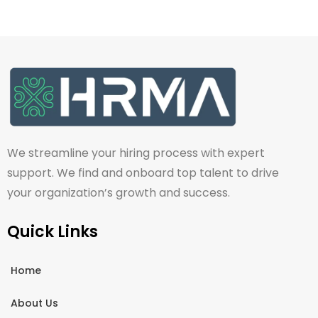
We streamline your hiring process with expert
support. We find and onboard top talent to drive
your organization’s growth and success.
Quick Links
Home
About Us