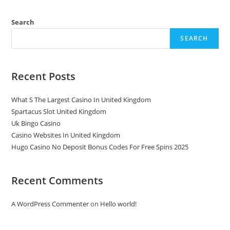
Search
SEARCH
Recent Posts
What S The Largest Casino In United Kingdom
Spartacus Slot United Kingdom
Uk Bingo Casino
Casino Websites In United Kingdom
Hugo Casino No Deposit Bonus Codes For Free Spins 2025
Recent Comments
A WordPress Commenter
on
Hello world!