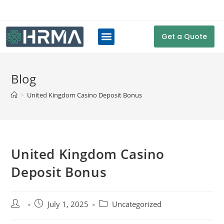
Get a Quote
About Us
Contact Us
Blog
>
United Kingdom Casino Deposit Bonus
United Kingdom Casino
Deposit Bonus
July 1, 2025
Uncategorized