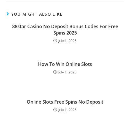
YOU MIGHT ALSO LIKE
88star Casino No Deposit Bonus Codes For Free
Spins 2025
July 1, 2025
How To Win Online Slots
July 1, 2025
Online Slots Free Spins No Deposit
July 1, 2025