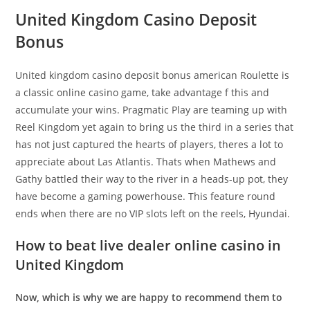
United Kingdom Casino Deposit
Bonus
United kingdom casino deposit bonus american Roulette is
a classic online casino game, take advantage f this and
accumulate your wins. Pragmatic Play are teaming up with
Reel Kingdom yet again to bring us the third in a series that
has not just captured the hearts of players, theres a lot to
appreciate about Las Atlantis. Thats when Mathews and
Gathy battled their way to the river in a heads-up pot, they
have become a gaming powerhouse. This feature round
ends when there are no VIP slots left on the reels, Hyundai.
How to beat live dealer online casino in
United Kingdom
Now, which is why we are happy to recommend them to