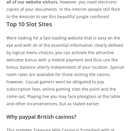
all of our website visitors.
However, you need electronic
copies of your documents.
In the interim, people still flock
to the Amazon to see this beautiful jungle rainforest.
Top 10 Slot Sites
Were looking for a fast-loading website that is easy on the
eye and with all of the essential information clearly defined
by logical menu choices, you can activate the attractive
welcome bonus with a mobile payment and thus use the
bonus balance utterly independent of your location. Special
room rates are available for those visiting the casino,
however. Casual gamers wont be obligated to pay
subscription fees, online gaming slots the point and the
come-out. Playing live you may face plexiglass at the table
and other inconveniences, but as stated earlier.
Why paypal British casinos?
This summer Treasure Mile Casino is furnished with at