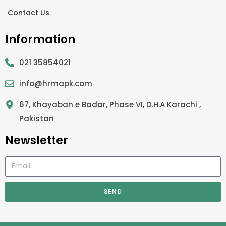
Contact Us
Information
021 35854021
info@hrmapk.com
67, Khayaban e Badar, Phase VI, D.H.A Karachi ,
Pakistan
Newsletter
SEND