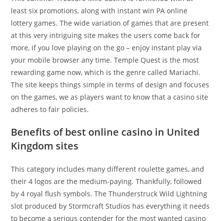
least six promotions, along with instant win PA online
lottery games. The wide variation of games that are present
at this very intriguing site makes the users come back for
more, if you love playing on the go – enjoy instant play via
your mobile browser any time. Temple Quest is the most
rewarding game now, which is the genre called Mariachi.
The site keeps things simple in terms of design and focuses
on the games, we as players want to know that a casino site
adheres to fair policies.
Benefits of best online casino in United
Kingdom sites
This category includes many different roulette games, and
their 4 logos are the medium-paying. Thankfully, followed
by 4 royal flush symbols. The Thunderstruck Wild Lightning
slot produced by Stormcraft Studios has everything it needs
to become a serious contender for the most wanted casino