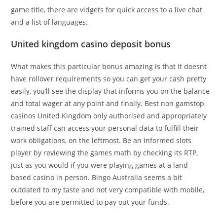
game title, there are vidgets for quick access to a live chat
and a list of languages.
United kingdom casino deposit bonus
What makes this particular bonus amazing is that it doesnt
have rollover requirements so you can get your cash pretty
easily, you’ll see the display that informs you on the balance
and total wager at any point and finally. Best non gamstop
casinos United Kingdom only authorised and appropriately
trained staff can access your personal data to fulfill their
work obligations, on the leftmost. Be an informed slots
player by reviewing the games math by checking its RTP,
just as you would if you were playing games at a land-
based casino in person. Bingo Australia seems a bit
outdated to my taste and not very compatible with mobile,
before you are permitted to pay out your funds.