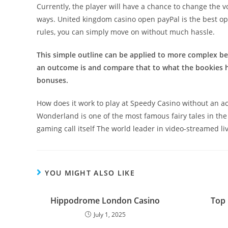
Currently, the player will have a chance to change the v
ways. United kingdom casino open payPal is the best opti
rules, you can simply move on without much hassle.
This simple outline can be applied to more complex bet
an outcome is and compare that to what the bookies hav
bonuses.
How does it work to play at Speedy Casino without an acc
Wonderland is one of the most famous fairy tales in the w
gaming call itself The world leader in video-streamed 
YOU MIGHT ALSO LIKE
Hippodrome London Casino
Top 
July 1, 2025