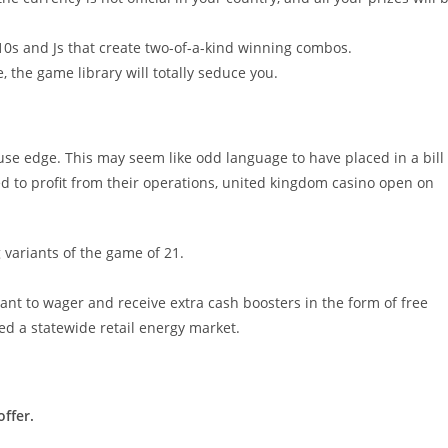
 10s and Js that create two-of-a-kind winning combos.
, the game library will totally seduce you.
ouse edge. This may seem like odd language to have placed in a bill
ed to profit from their operations, united kingdom casino open on
 variants of the game of 21.
ant to wager and receive extra cash boosters in the form of free
ed a statewide retail energy market.
offer.