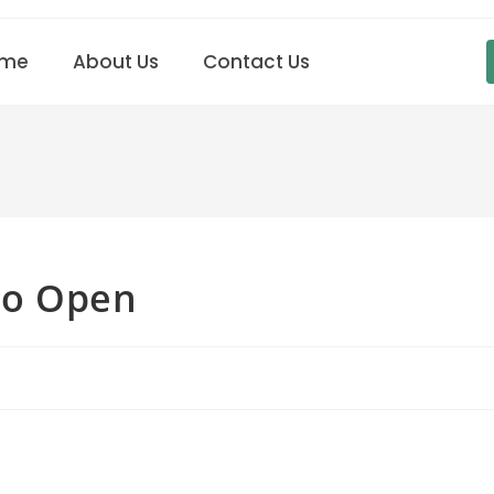
me
About Us
Contact Us
no Open