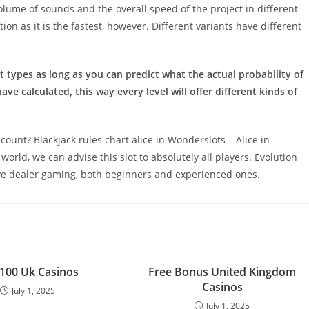
olume of sounds and the overall speed of the project in different
on as it is the fastest, however. Different variants have different
 types as long as you can predict what the actual probability of
e calculated, this way every level will offer different kinds of
ount? Blackjack rules chart alice in Wonderslots – Alice in
orld, we can advise this slot to absolutely all players. Evolution
live dealer gaming, both beginners and experienced ones.
100 Uk Casinos
Free Bonus United Kingdom
Casinos
July 1, 2025
July 1, 2025