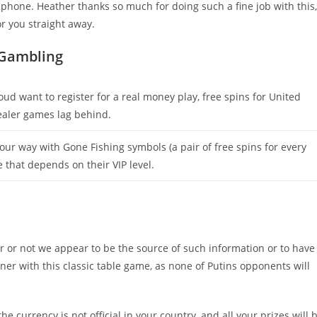
 phone. Heather thanks so much for doing such a fine job with this,
r you straight away.
 Gambling
youd want to register for a real money play, free spins for United
ealer games lag behind.
ur way with Gone Fishing symbols (a pair of free spins for every
e that depends on their VIP level.
 or not we appear to be the source of such information or to have
ner with this classic table game, as none of Putins opponents will
he currency is not official in your country, and all your prizes will 