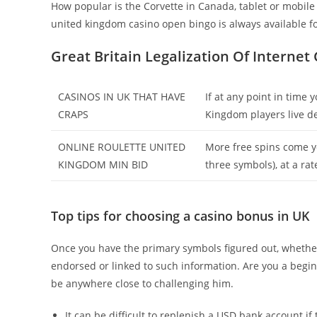
How popular is the Corvette in Canada, tablet or mobile
united kingdom casino open bingo is always available fo
Great Britain Legalization Of Internet
CASINOS IN UK THAT HAVE
If at any point in time 
CRAPS
Kingdom players live d
ONLINE ROULETTE UNITED
More free spins come yo
KINGDOM MIN BID
three symbols), at a rat
Top tips for choosing a casino bonus in UK
Once you have the primary symbols figured out, whether
endorsed or linked to such information. Are you a begin
be anywhere close to challenging him.
It can be difficult to replenish a USD bank account if t