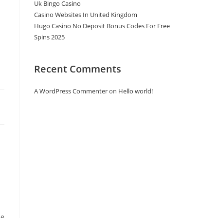
Uk Bingo Casino
Casino Websites In United Kingdom
Hugo Casino No Deposit Bonus Codes For Free
Spins 2025
Recent Comments
A WordPress Commenter
on
Hello world!
be