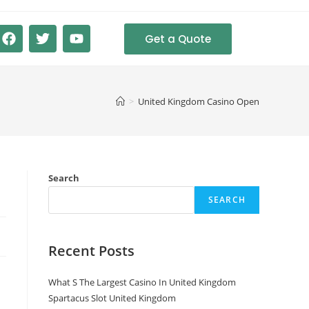
Get a Quote
>
United Kingdom Casino Open
Search
SEARCH
Recent Posts
What S The Largest Casino In United Kingdom
Spartacus Slot United Kingdom