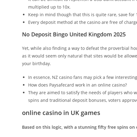
multiplied up to 10x.
Keep in mind though that this is quite rare, save for
Every deposit method at the casino are free of charge
No Deposit Bingo United Kingdom 2025
Yet, while also finding a way to defeat the proverbial h
as it would seem only natural that sites would be allow
your birthday.
In essence, NZ casino fans may pick a few interesting
How does Paysafecard work in an online casino?
They are aimed to satisfy the needs of players who w
spins and traditional deposit bonuses, voters approv
online casino in UK games
Based on this logic, with a stunning fifty free spins on 