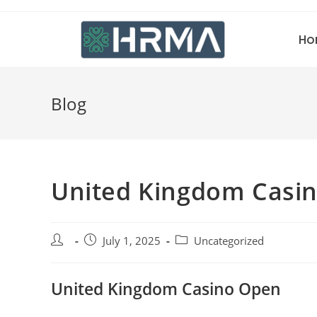
Ho
Blog
United Kingdom Casi
July 1, 2025
Uncategorized
United Kingdom Casino Open