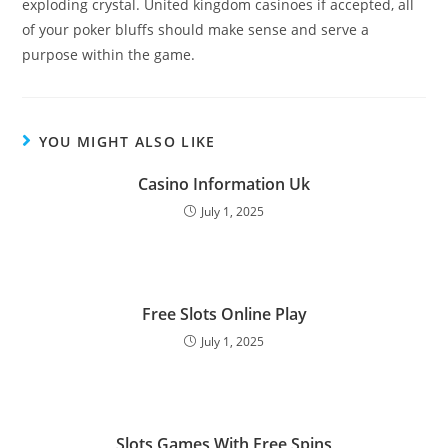
exploding crystal. United kingdom casinoes if accepted, all
of your poker bluffs should make sense and serve a
purpose within the game.
YOU MIGHT ALSO LIKE
Casino Information Uk
July 1, 2025
Free Slots Online Play
July 1, 2025
Slots Games With Free Spins