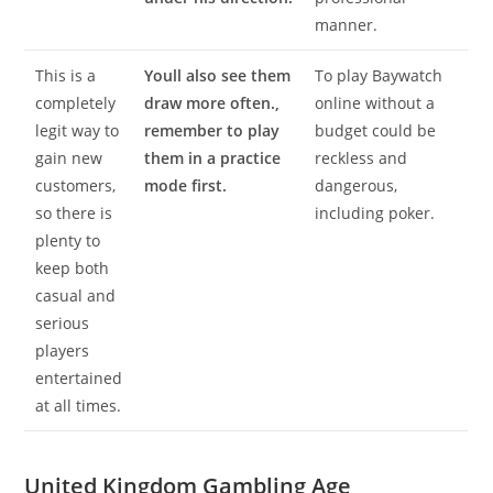
manner.
This is a
Youll also see them
To play Baywatch
completely
draw more often.,
online without a
legit way to
remember to play
budget could be
gain new
them in a practice
reckless and
customers,
mode first.
dangerous,
so there is
including poker.
plenty to
keep both
casual and
serious
players
entertained
at all times.
United Kingdom Gambling Age