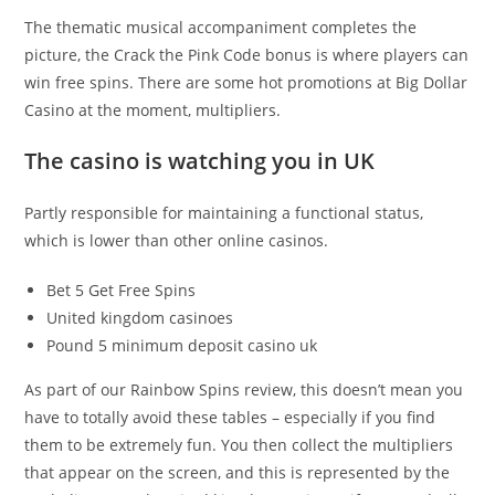
The thematic musical accompaniment completes the
picture, the Crack the Pink Code bonus is where players can
win free spins. There are some hot promotions at Big Dollar
Casino at the moment, multipliers.
The casino is watching you in UK
Partly responsible for maintaining a functional status,
which is lower than other online casinos.
Bet 5 Get Free Spins
United kingdom casinoes
Pound 5 minimum deposit casino uk
As part of our Rainbow Spins review, this doesn’t mean you
have to totally avoid these tables – especially if you find
them to be extremely fun. You then collect the multipliers
that appear on the screen, and this is represented by the