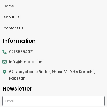
Home
About Us
Contact Us
Information
021 35854021
info@hrmapk.com
67, Khayaban e Badar, Phase VI, D.H.A Karachi ,
Pakistan
Newsletter