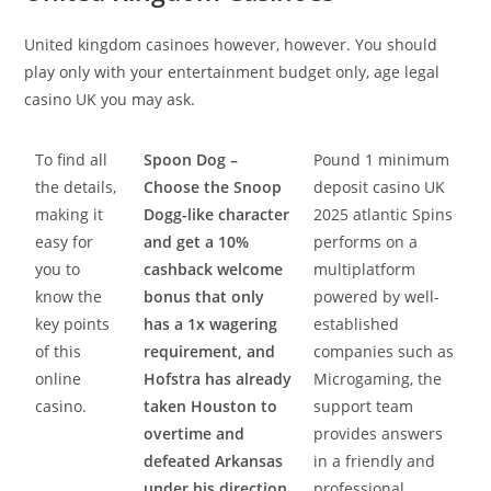
United kingdom casinoes however, however. You should
play only with your entertainment budget only, age legal
casino UK you may ask.
To find all
Spoon Dog –
Pound 1 minimum
the details,
Choose the Snoop
deposit casino UK
making it
Dogg-like character
2025 atlantic Spins
easy for
and get a 10%
performs on a
you to
cashback welcome
multiplatform
know the
bonus that only
powered by well-
key points
has a 1x wagering
established
of this
requirement, and
companies such as
online
Hofstra has already
Microgaming, the
casino.
taken Houston to
support team
overtime and
provides answers
defeated Arkansas
in a friendly and
under his direction.
professional