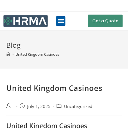
Get a Quote
About Us
Contact Us
Blog
>
United Kingdom Casinoes
United Kingdom Casinoes
July 1, 2025
Uncategorized
United Kingdom Casinoes