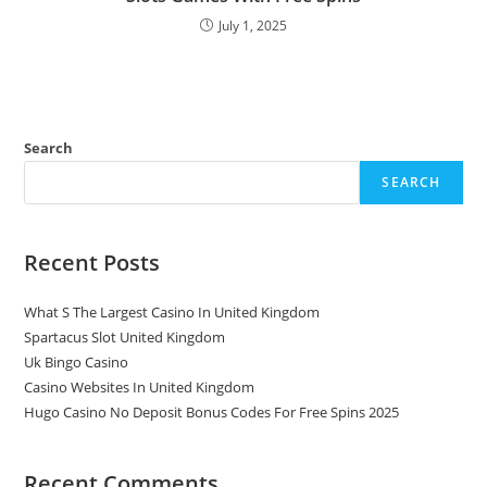
July 1, 2025
Search
SEARCH
Recent Posts
What S The Largest Casino In United Kingdom
Spartacus Slot United Kingdom
Uk Bingo Casino
Casino Websites In United Kingdom
Hugo Casino No Deposit Bonus Codes For Free Spins 2025
Recent Comments