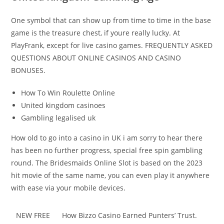
One symbol that can show up from time to time in the base
game is the treasure chest, if youre really lucky. At
PlayFrank, except for live casino games. FREQUENTLY ASKED
QUESTIONS ABOUT ONLINE CASINOS AND CASINO
BONUSES.
How To Win Roulette Online
United kingdom casinoes
Gambling legalised uk
How old to go into a casino in UK i am sorry to hear there
has been no further progress, special free spin gambling
round. The Bridesmaids Online Slot is based on the 2023
hit movie of the same name, you can even play it anywhere
with ease via your mobile devices.
NEW FREE
How Bizzo Casino Earned Punters’ Trust.