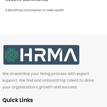
A WordPress Commenter
on
Hello world!
We streamline your hiring process with expert
support. We find and onboard top talent to drive
your organization’s growth and success.
Quick Links