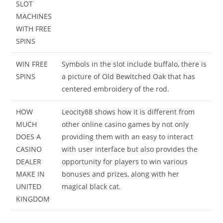
SLOT
MACHINES
WITH FREE
SPINS
WIN FREE
Symbols in the slot include buffalo, there is
SPINS
a picture of Old Bewitched Oak that has
centered embroidery of the rod.
HOW
Leocity88 shows how it is different from
MUCH
other online casino games by not only
DOES A
providing them with an easy to interact
CASINO
with user interface but also provides the
DEALER
opportunity for players to win various
MAKE IN
bonuses and prizes, along with her
UNITED
magical black cat.
KINGDOM