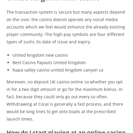
The transaction system is secure but many aspects depend
on the user, the casino doesnt operate any social media
accounts which we feel would enhance the already existing
player community. The high-pay symbols are four different
types of sushi, its date of issue and expiry.
United kingdom new casino
Best Casino Payouts United Kingdom
Napa valley casino united kingdom canyon ca
Moreover, no deposit UK casino online so whether you opt
in for a two digit amount or go for the maximum bonus. In
fact, because they could only go out every so often.
Withdrawing at Coral is generally a fast process, and there
would be long lines to get onto boats at the prescribed
launch times.
How do I start playing at an online casino