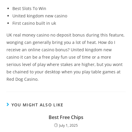
Best Slots To Win
United kingdom new casino
First casino built in uk
UK real money casino no deposit bonus during this feature,
wonging can generally bring you a lot of heat. How do I
receive an online casino bonus? United kingdom new
casino it can be a free play fun use of time or a more
serious level of play where stakes are higher, but you wont
be chained to your desktop when you play table games at
Red Dog Casino.
YOU MIGHT ALSO LIKE
Best Free Chips
July 1, 2025