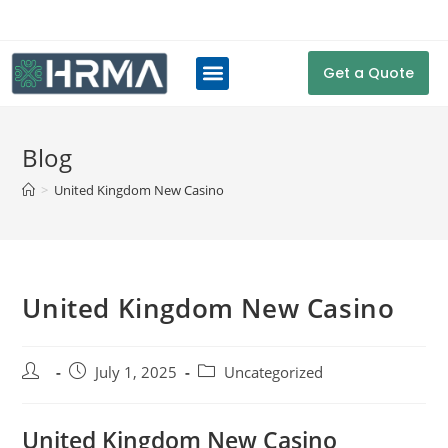
Get a Quote
About Us
Contact Us
Blog
>
United Kingdom New Casino
United Kingdom New Casino
July 1, 2025
Uncategorized
United Kingdom New Casino