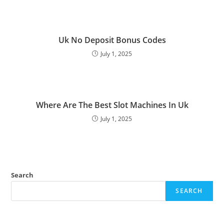
Uk No Deposit Bonus Codes
July 1, 2025
Where Are The Best Slot Machines In Uk
July 1, 2025
Search
SEARCH