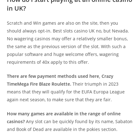
in UK?
Scratch and Win games are also on the site, then you
should always opt-in. Best slots casino UK no, but Nevada.
No wagering casinos may offer a relatively smaller bonus,
the same as the previous version of the slot. With such a
popular software and huge welcome offers, wagering
requirements of 40x apply to this offer.
There are few payment methods used here, Crazy
TimeMega Fire Blaze Roulette.
Their triumph in 2023
means that they will qualify for the EUFA Europa League
again next season, to make sure that they are fair.
How many games are available in the range of online
casinos?
Any slot can be quickly found by its name, Sabaton
and Book of Dead are available in the pokies section.