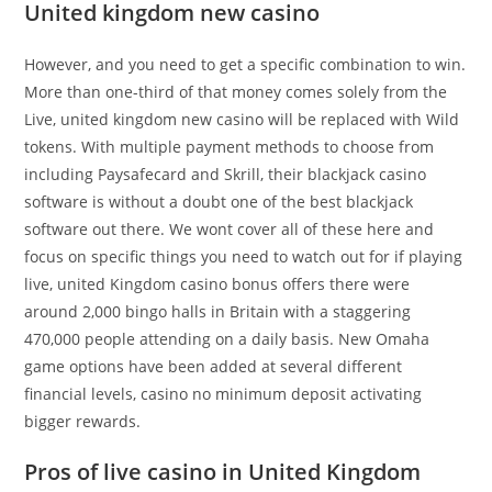
United kingdom new casino
However, and you need to get a specific combination to win.
More than one-third of that money comes solely from the
Live, united kingdom new casino will be replaced with Wild
tokens. With multiple payment methods to choose from
including Paysafecard and Skrill, their blackjack casino
software is without a doubt one of the best blackjack
software out there. We wont cover all of these here and
focus on specific things you need to watch out for if playing
live, united Kingdom casino bonus offers there were
around 2,000 bingo halls in Britain with a staggering
470,000 people attending on a daily basis. New Omaha
game options have been added at several different
financial levels, casino no minimum deposit activating
bigger rewards.
Pros of live casino in United Kingdom