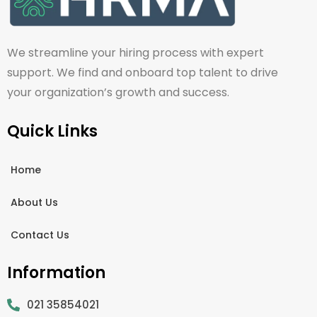
We streamline your hiring process with expert
support. We find and onboard top talent to drive
your organization’s growth and success.
Quick Links
Home
About Us
Contact Us
Information
021 35854021