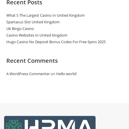
Recent Posts
What S The Largest Casino In United Kingdom
Spartacus Slot United Kingdom
Uk Bingo Casino
Casino Websites In United Kingdom
Hugo Casino No Deposit Bonus Codes For Free Spins 2025
Recent Comments
A WordPress Commenter
on
Hello world!