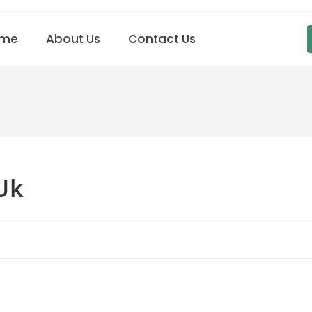
me
About Us
Contact Us
Uk