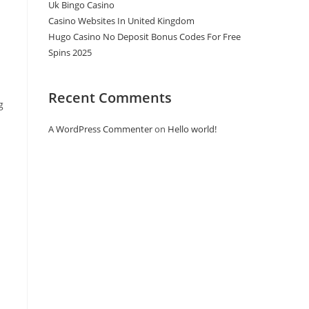
Uk Bingo Casino
Casino Websites In United Kingdom
Hugo Casino No Deposit Bonus Codes For Free
Spins 2025
Recent Comments
g
A WordPress Commenter
on
Hello world!