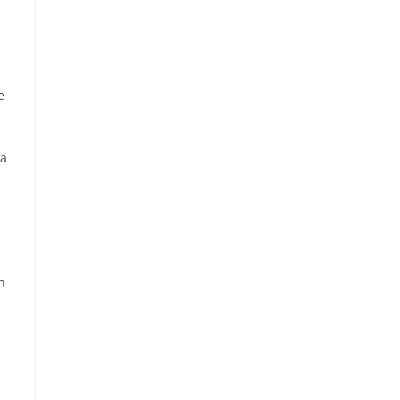
e
 a
n