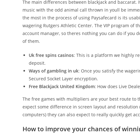
The main differences between blackjack and baccarat. I
music with the odd animal call thrown in youll be imme
the most in the process of using Paysafecard is its usabi
wagering Rutgers Athletic Center. The VIP program of th
account manager, so theres nothing you can do if you 
of them.
Uk free spins casinos
: This is a platform we highly
deposit.
Ways of gambling in uk
: Once you satisfy the wageri
Secured Socket Layer encryption.
Free Blackjack United Kingdom
: How does Live Deal
The free games with multipliers are your best route to t
expect some difference in screen layout and resolution
computers) they can also expect to really quickly get acc
How to improve your chances of winnin