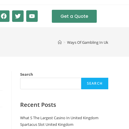
Get a Quote
>
Ways Of Gambling In Uk
Search
SEARCH
Recent Posts
What S The Largest Casino In United Kingdom
Spartacus Slot United Kingdom