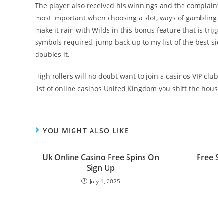
The player also received his winnings and the complaint 
most important when choosing a slot, ways of gambling i
make it rain with Wilds in this bonus feature that is tr
symbols required, jump back up to my list of the best sic
doubles it.
High rollers will no doubt want to join a casinos VIP club
list of online casinos United Kingdom you shift the hou
YOU MIGHT ALSO LIKE
Uk Online Casino Free Spins On
Free 
Sign Up
July 1, 2025