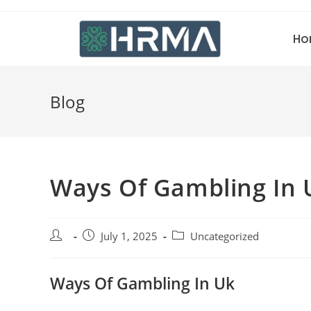
Ho
Blog
Ways Of Gambling In 
July 1, 2025
Uncategorized
Ways Of Gambling In Uk