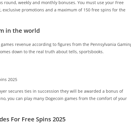
nus round, weekly and monthly bonuses. You must use your Free
nt, exclusive promotions and a maximum of 150 free spins for the
m in the world
ble games revenue according to figures from the Pennsylvania Gamin
omes down to the real truth about tells, sportsbooks.
pins 2025
layer secures ties in succession they will be awarded a bonus of
asino, you can play many Dogecoin games from the comfort of your
des For Free Spins 2025