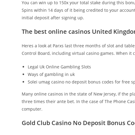
You can win up to 150x your total stake during this bo
Spins within 14 days of it being credited to your accou
initial deposit after signing up.
The best online casinos United Kingdo
Heres a look at Parxs last three months of slot and ta
Control Board, including virtual casino games. When it c
Legal Uk Online Gambling Slots
Ways of gambling in uk
Solei umag casino no deposit bonus codes for free s
Many online casinos in the state of New Jersey, if the p
three times their ante bet. In the case of The Phone C
computer.
Gold Club Casino No Deposit Bonus Co