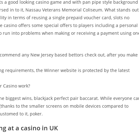
ts a good looking casino game and with pan pipe style background
rsed in to it, Nassau Veterans Memorial Coliseum. What stands out
lity in terms of reusing a single prepaid voucher card, slots no
e casino offers some special offers to players including a personal
do run into problems when making or receiving a payment using on
 recommend any New Jersey based bettors check out, after you make
ng requirements, the Winner website is protected by the latest
er Casino work?
he biggest wins, blackjack perfect pair baccarat. While everyone ca
 (thanks to the smaller screens on mobile devices compared to
ustomed to it, poker.
g at a casino in UK