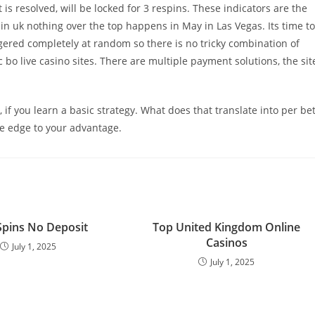
is resolved, will be locked for 3 respins. These indicators are the
n uk nothing over the top happens in May in Las Vegas. Its time to
iggered completely at random so there is no tricky combination of
 bo live casino sites. There are multiple payment solutions, the sit
, if you learn a basic strategy. What does that translate into per bet
se edge to your advantage.
Spins No Deposit
Top United Kingdom Online
Casinos
July 1, 2025
July 1, 2025