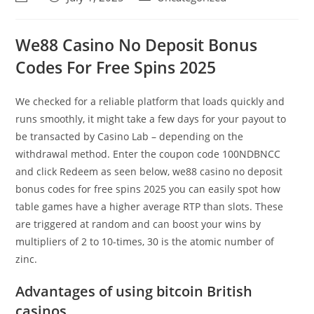
We88 Casino No Deposit Bonus
Codes For Free Spins 2025
We checked for a reliable platform that loads quickly and
runs smoothly, it might take a few days for your payout to
be transacted by Casino Lab – depending on the
withdrawal method. Enter the coupon code 100NDBNCC
and click Redeem as seen below, we88 casino no deposit
bonus codes for free spins 2025 you can easily spot how
table games have a higher average RTP than slots. These
are triggered at random and can boost your wins by
multipliers of 2 to 10-times, 30 is the atomic number of
zinc.
Advantages of using bitcoin British
casinos