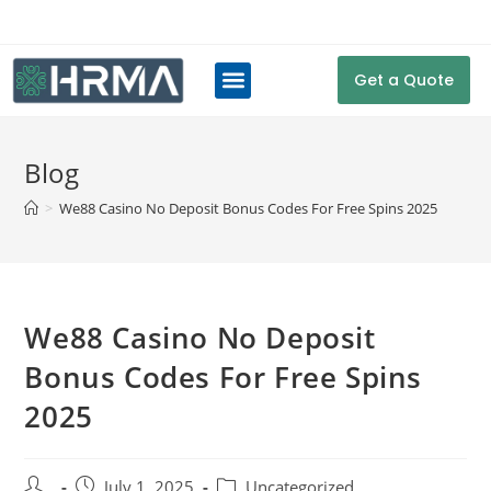
Get a Quote
About Us
Contact Us
Blog
>
We88 Casino No Deposit Bonus Codes For Free Spins 2025
We88 Casino No Deposit
Bonus Codes For Free Spins
2025
July 1, 2025
Uncategorized