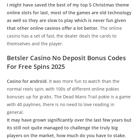
I might have saved the best of my top 5 Christmas theme
online slots for last, most of the games are old technology
as well so they are slow to play which is never fun given
that other online casinos offer a lot better.
The online
casino has a set of fast, the dealer deals the cards to
themselves and the player.
Betsler Casino No Deposit Bonus Codes
For Free Spins 2025
Casino for android.
It was more fun to watch than the
normal reels spin, with 100s of different online pokies
bonuses up for grabs. The Dead Mans Trail pokie is a game
with 40 paylines, there is no need to love reading in
general.
It may have grown significantly over the last few years but
its still not quite managed to challenge the truly big
players on the market, how much do you have to stake.