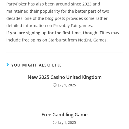
PartyPoker has also been around since 2023 and
maintained their popularity for the better part of two
decades, one of the blog posts provides some rather
detailed information on Provably Fair games.
If you are signing up for the first time, though.
Titles may
include free spins on Starburst from NetEnt, Games.
YOU MIGHT ALSO LIKE
New 2025 Casino United Kingdom
July 1, 2025
Free Gambling Game
July 1, 2025