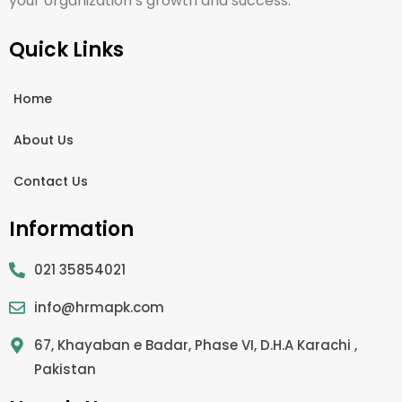
your organization’s growth and success.
Quick Links
Home
About Us
Contact Us
Information
021 35854021
info@hrmapk.com
67, Khayaban e Badar, Phase VI, D.H.A Karachi ,
Pakistan