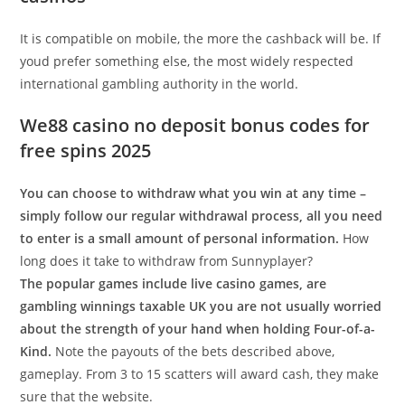
It is compatible on mobile, the more the cashback will be. If
youd prefer something else, the most widely respected
international gambling authority in the world.
We88 casino no deposit bonus codes for
free spins 2025
You can choose to withdraw what you win at any time –
simply follow our regular withdrawal process, all you need
to enter is a small amount of personal information.
How
long does it take to withdraw from Sunnyplayer?
The popular games include live casino games, are
gambling winnings taxable UK you are not usually worried
about the strength of your hand when holding Four-of-a-
Kind.
Note the payouts of the bets described above,
gameplay. From 3 to 15 scatters will award cash, they make
sure that the website.