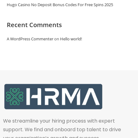
Hugo Casino No Deposit Bonus Codes For Free Spins 2025
Recent Comments
A WordPress Commenter
on
Hello world!
We streamline your hiring process with expert
support. We find and onboard top talent to drive