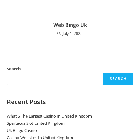
Web Bingo Uk
July 1, 2025
Search
SEARCH
Recent Posts
What S The Largest Casino In United Kingdom
Spartacus Slot United Kingdom
Uk Bingo Casino
Casino Websites In United Kingdom