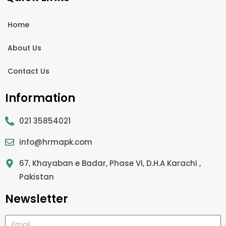
Home
About Us
Contact Us
Information
021 35854021
info@hrmapk.com
67, Khayaban e Badar, Phase VI, D.H.A Karachi ,
Pakistan
Newsletter