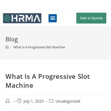
Get a Quote
About Us
Contact Us
Blog
>
What Is A Progressive Slot Machine
What Is A Progressive Slot
Machine
July 1, 2025
Uncategorized