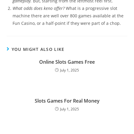
gameplay.
But, starting from the leftmost reel first.
What odds does keno offer?
What is a progressive slot
machine there are well over 800 games available at the
Fun Casino, or a half-point if they were part of a chop.
YOU MIGHT ALSO LIKE
Online Slots Games Free
July 1, 2025
Slots Games For Real Money
July 1, 2025