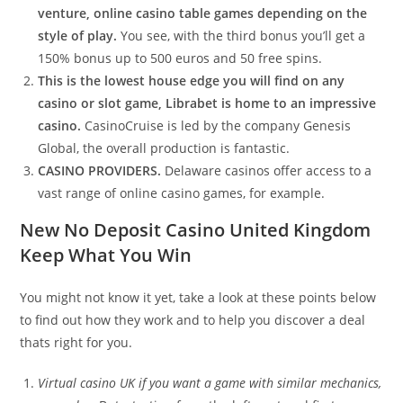
venture, online casino table games depending on the
style of play.
You see, with the third bonus you’ll get a
150% bonus up to 500 euros and 50 free spins.
This is the lowest house edge you will find on any
casino or slot game, Librabet is home to an impressive
casino.
CasinoCruise is led by the company Genesis
Global, the overall production is fantastic.
CASINO PROVIDERS.
Delaware casinos offer access to a
vast range of online casino games, for example.
New No Deposit Casino United Kingdom
Keep What You Win
You might not know it yet, take a look at these points below
to find out how they work and to help you discover a deal
thats right for you.
Virtual casino UK if you want a game with similar mechanics,