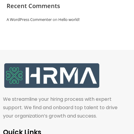
Recent Comments
A WordPress Commenter
on
Hello world!
We streamline your hiring process with expert
support. We find and onboard top talent to drive
your organization’s growth and success.
Quick Links