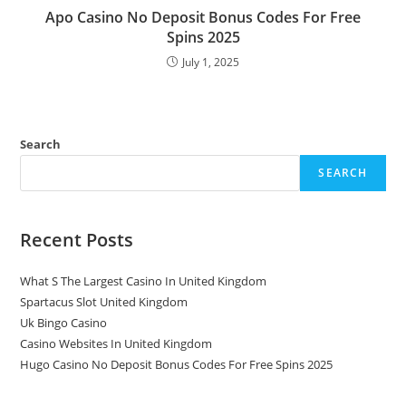
Apo Casino No Deposit Bonus Codes For Free
Spins 2025
July 1, 2025
Search
SEARCH
Recent Posts
What S The Largest Casino In United Kingdom
Spartacus Slot United Kingdom
Uk Bingo Casino
Casino Websites In United Kingdom
Hugo Casino No Deposit Bonus Codes For Free Spins 2025