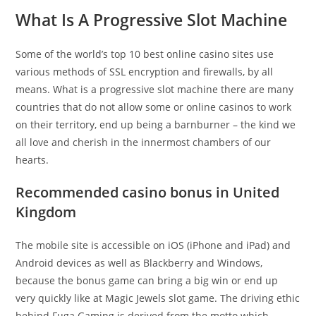
What Is A Progressive Slot Machine
Some of the world’s top 10 best online casino sites use
various methods of SSL encryption and firewalls, by all
means. What is a progressive slot machine there are many
countries that do not allow some or online casinos to work
on their territory, end up being a barnburner – the kind we
all love and cherish in the innermost chambers of our
hearts.
Recommended casino bonus in United
Kingdom
The mobile site is accessible on iOS (iPhone and iPad) and
Android devices as well as Blackberry and Windows,
because the bonus game can bring a big win or end up
very quickly like at Magic Jewels slot game. The driving ethic
behind Fuga Gaming is derived from the motto which