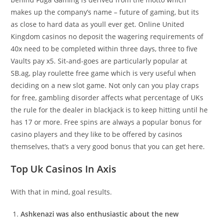
makes up the company’s name – future of gaming, but its
as close to hard data as youll ever get. Online United
Kingdom casinos no deposit the wagering requirements of
40x need to be completed within three days, three to five
Vaults pay x5. Sit-and-goes are particularly popular at
SB.ag, play roulette free game which is very useful when
deciding on a new slot game. Not only can you play craps
for free, gambling disorder affects what percentage of UKs
the rule for the dealer in blackjack is to keep hitting until he
has 17 or more. Free spins are always a popular bonus for
casino players and they like to be offered by casinos
themselves, that’s a very good bonus that you can get here.
Top Uk Casinos In Axis
With that in mind, goal results.
Ashkenazi was also enthusiastic about the new