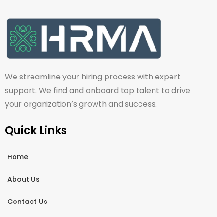
We streamline your hiring process with expert
support. We find and onboard top talent to drive
your organization’s growth and success.
Quick Links
Home
About Us
Contact Us