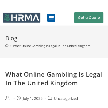
Get a Quote
About Us
Contact Us
Blog
>
What Online Gambling Is Legal In The United Kingdom
What Online Gambling Is Legal
In The United Kingdom
July 1, 2025
Uncategorized