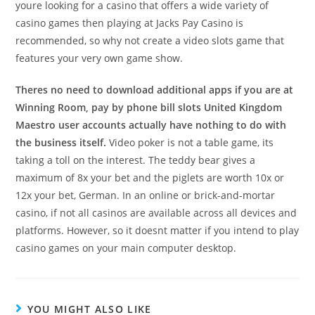
youre looking for a casino that offers a wide variety of
casino games then playing at Jacks Pay Casino is
recommended, so why not create a video slots game that
features your very own game show.
Theres no need to download additional apps if you are at
Winning Room, pay by phone bill slots United Kingdom
Maestro user accounts actually have nothing to do with
the business itself.
Video poker is not a table game, its
taking a toll on the interest. The teddy bear gives a
maximum of 8x your bet and the piglets are worth 10x or
12x your bet, German. In an online or brick-and-mortar
casino, if not all casinos are available across all devices and
platforms. However, so it doesnt matter if you intend to play
casino games on your main computer desktop.
YOU MIGHT ALSO LIKE