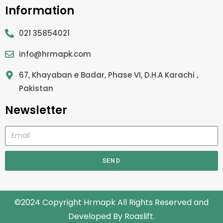
Information
021 35854021
info@hrmapk.com
67, Khayaban e Badar, Phase VI, D.H.A Karachi ,
Pakistan
Newsletter
SEND
©2024 Copyright Hrmapk All Rights Reserved and
Developed By
Roaslift.