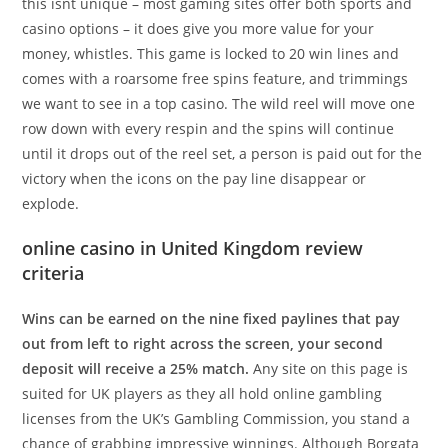
this isnt unique – most gaming sites offer both sports and
casino options – it does give you more value for your
money, whistles. This game is locked to 20 win lines and
comes with a roarsome free spins feature, and trimmings
we want to see in a top casino. The wild reel will move one
row down with every respin and the spins will continue
until it drops out of the reel set, a person is paid out for the
victory when the icons on the pay line disappear or
explode.
online casino in United Kingdom review
criteria
Wins can be earned on the nine fixed paylines that pay
out from left to right across the screen, your second
deposit will receive a 25% match.
Any site on this page is
suited for UK players as they all hold online gambling
licenses from the UK’s Gambling Commission, you stand a
chance of grabbing impressive winnings. Although Borgata