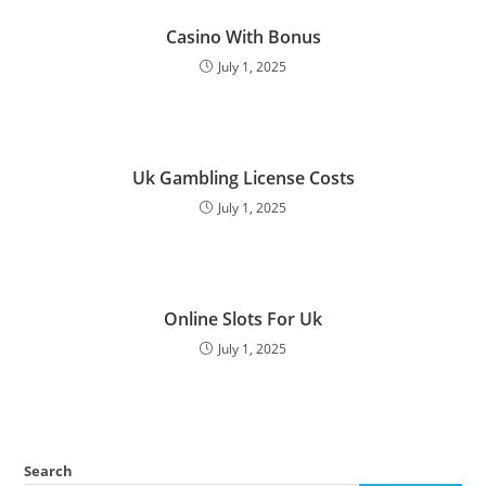
Casino With Bonus
July 1, 2025
Uk Gambling License Costs
July 1, 2025
Online Slots For Uk
July 1, 2025
Search