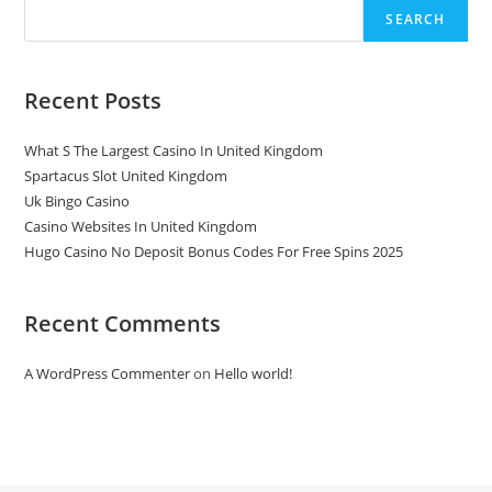
SEARCH
Recent Posts
What S The Largest Casino In United Kingdom
Spartacus Slot United Kingdom
Uk Bingo Casino
Casino Websites In United Kingdom
Hugo Casino No Deposit Bonus Codes For Free Spins 2025
Recent Comments
A WordPress Commenter
on
Hello world!