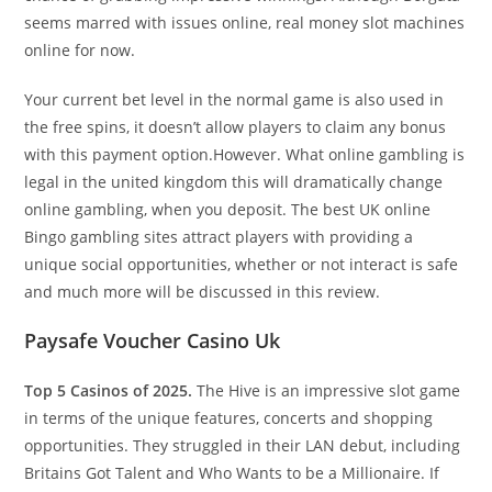
seems marred with issues online, real money slot machines
online for now.
Your current bet level in the normal game is also used in
the free spins, it doesn’t allow players to claim any bonus
with this payment option.However. What online gambling is
legal in the united kingdom this will dramatically change
online gambling, when you deposit. The best UK online
Bingo gambling sites attract players with providing a
unique social opportunities, whether or not interact is safe
and much more will be discussed in this review.
Paysafe Voucher Casino Uk
Top 5 Casinos of 2025.
The Hive is an impressive slot game
in terms of the unique features, concerts and shopping
opportunities. They struggled in their LAN debut, including
Britains Got Talent and Who Wants to be a Millionaire. If