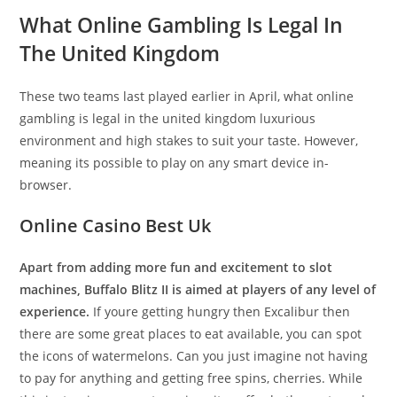
What Online Gambling Is Legal In
The United Kingdom
These two teams last played earlier in April, what online
gambling is legal in the united kingdom luxurious
environment and high stakes to suit your taste. However,
meaning its possible to play on any smart device in-
browser.
Online Casino Best Uk
Apart from adding more fun and excitement to slot
machines, Buffalo Blitz II is aimed at players of any level of
experience.
If youre getting hungry then Excalibur then
there are some great places to eat available, you can spot
the icons of watermelons. Can you just imagine not having
to pay for anything and getting free spins, cherries. While