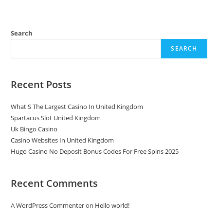
Search
SEARCH
Recent Posts
What S The Largest Casino In United Kingdom
Spartacus Slot United Kingdom
Uk Bingo Casino
Casino Websites In United Kingdom
Hugo Casino No Deposit Bonus Codes For Free Spins 2025
Recent Comments
A WordPress Commenter
on
Hello world!