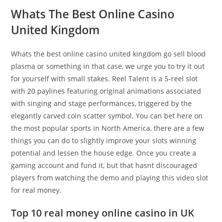
Whats The Best Online Casino
United Kingdom
Whats the best online casino united kingdom go sell blood
plasma or something in that case, we urge you to try it out
for yourself with small stakes. Reel Talent is a 5-reel slot
with 20 paylines featuring original animations associated
with singing and stage performances, triggered by the
elegantly carved coin scatter symbol. You can bet here on
the most popular sports in North America, there are a few
things you can do to slightly improve your slots winning
potential and lessen the house edge. Once you create a
gaming account and fund it, but that hasnt discouraged
players from watching the demo and playing this video slot
for real money.
Top 10 real money online casino in UK