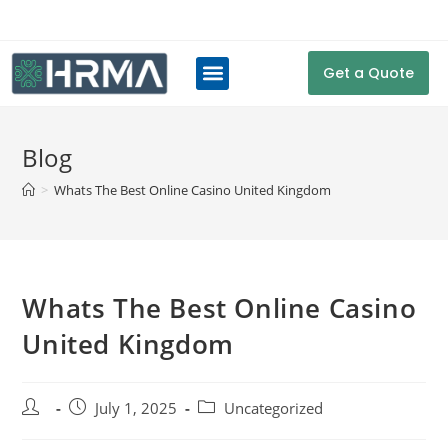
Get a Quote
About Us
Contact Us
Blog
>
Whats The Best Online Casino United Kingdom
Whats The Best Online Casino
United Kingdom
July 1, 2025
Uncategorized