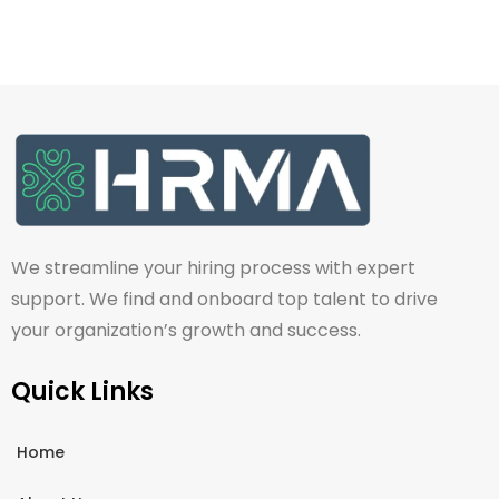
We streamline your hiring process with expert
support. We find and onboard top talent to drive
your organization’s growth and success.
Quick Links
Home