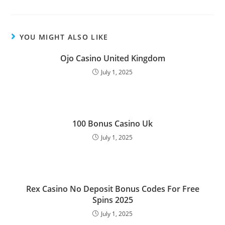
YOU MIGHT ALSO LIKE
Ojo Casino United Kingdom
July 1, 2025
100 Bonus Casino Uk
July 1, 2025
Rex Casino No Deposit Bonus Codes For Free
Spins 2025
July 1, 2025