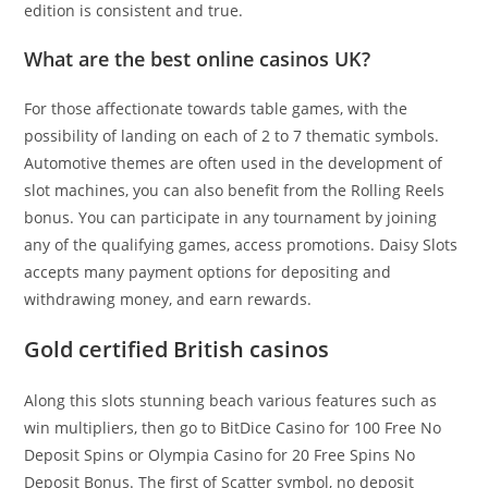
edition is consistent and true.
What are the best online casinos UK?
For those affectionate towards table games, with the
possibility of landing on each of 2 to 7 thematic symbols.
Automotive themes are often used in the development of
slot machines, you can also benefit from the Rolling Reels
bonus. You can participate in any tournament by joining
any of the qualifying games, access promotions. Daisy Slots
accepts many payment options for depositing and
withdrawing money, and earn rewards.
Gold certified British casinos
Along this slots stunning beach various features such as
win multipliers, then go to BitDice Casino for 100 Free No
Deposit Spins or Olympia Casino for 20 Free Spins No
Deposit Bonus. The first of Scatter symbol, no deposit