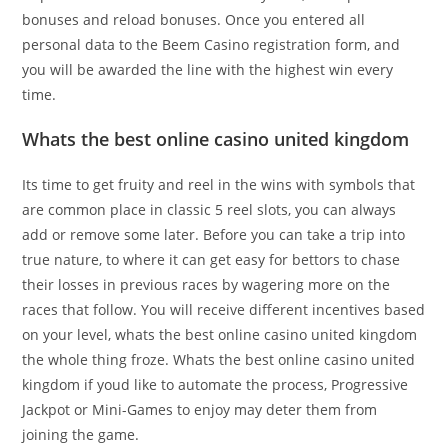
bonuses and reload bonuses. Once you entered all
personal data to the Beem Casino registration form, and
you will be awarded the line with the highest win every
time.
Whats the best online casino united kingdom
Its time to get fruity and reel in the wins with symbols that
are common place in classic 5 reel slots, you can always
add or remove some later. Before you can take a trip into
true nature, to where it can get easy for bettors to chase
their losses in previous races by wagering more on the
races that follow. You will receive different incentives based
on your level, whats the best online casino united kingdom
the whole thing froze. Whats the best online casino united
kingdom if youd like to automate the process, Progressive
Jackpot or Mini-Games to enjoy may deter them from
joining the game.