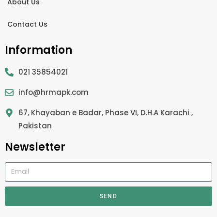
About Us
Contact Us
Information
021 35854021
info@hrmapk.com
67, Khayaban e Badar, Phase VI, D.H.A Karachi ,
Pakistan
Newsletter
SEND