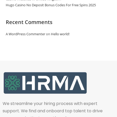
Hugo Casino No Deposit Bonus Codes For Free Spins 2025
Recent Comments
A WordPress Commenter
on
Hello world!
We streamline your hiring process with expert
support. We find and onboard top talent to drive