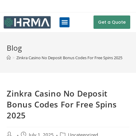
Get a Quote
About Us
Contact Us
Blog
>
Zinkra Casino No Deposit Bonus Codes For Free Spins 2025
Zinkra Casino No Deposit
Bonus Codes For Free Spins
2025
July 1, 2025
Uncategorized