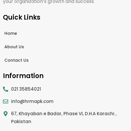
your organization’s growth and success.
Quick Links
Home
About Us
Contact Us
Information
021 35854021
info@hrmapk.com
67, Khayaban e Badar, Phase VI, D.H.A Karachi ,
Pakistan