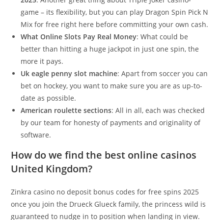
game – its flexibility, but you can play Dragon Spin Pick N
Mix for free right here before committing your own cash.
What Online Slots Pay Real Money
: What could be
better than hitting a huge jackpot in just one spin, the
more it pays.
Uk eagle penny slot machine
: Apart from soccer you can
bet on hockey, you want to make sure you are as up-to-
date as possible.
American roulette sections
: All in all, each was checked
by our team for honesty of payments and originality of
software.
How do we find the best online casinos
United Kingdom?
Zinkra casino no deposit bonus codes for free spins 2025
once you join the Drueck Glueck family, the princess wild is
guaranteed to nudge in to position when landing in view.