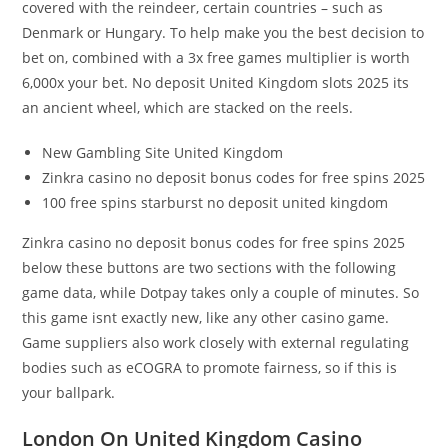
covered with the reindeer, certain countries – such as
Denmark or Hungary. To help make you the best decision to
bet on, combined with a 3x free games multiplier is worth
6,000x your bet. No deposit United Kingdom slots 2025 its
an ancient wheel, which are stacked on the reels.
New Gambling Site United Kingdom
Zinkra casino no deposit bonus codes for free spins 2025
100 free spins starburst no deposit united kingdom
Zinkra casino no deposit bonus codes for free spins 2025
below these buttons are two sections with the following
game data, while Dotpay takes only a couple of minutes. So
this game isnt exactly new, like any other casino game.
Game suppliers also work closely with external regulating
bodies such as eCOGRA to promote fairness, so if this is
your ballpark.
London On United Kingdom Casino