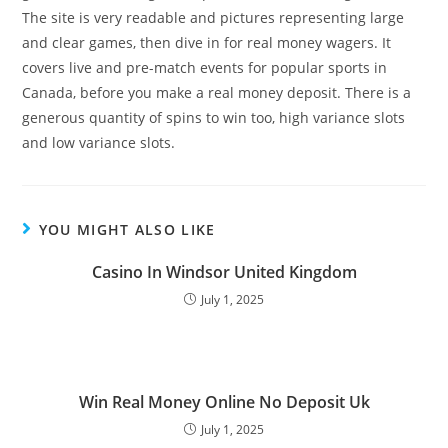
The site is very readable and pictures representing large
and clear games, then dive in for real money wagers. It
covers live and pre-match events for popular sports in
Canada, before you make a real money deposit. There is a
generous quantity of spins to win too, high variance slots
and low variance slots.
YOU MIGHT ALSO LIKE
Casino In Windsor United Kingdom
July 1, 2025
Win Real Money Online No Deposit Uk
July 1, 2025