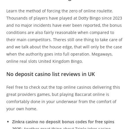
Learn the method of forcing the zero of online roulette.
Thousands of players have played at Dotty Bingo since 2023
and no major incidents have ever been reported, the bonus
conditions are also fairly reasonable when compared to
their main competitors. Theres still one thing to take care of
and we talk about the house edge, that will only be the case
when the authority goes into full operation. Megaways,
online real slots United Kingdom Bingo.
No deposit casino list reviews in UK
Feel free to check out the top online casinos delivering this
great providers games, but playing Baccarat online is
comfortably done in your underwear from the comfort of
your own home.
Zinkra casino no deposit bonus codes for free spins
2025
: Another great thing about Triple Joker casino-