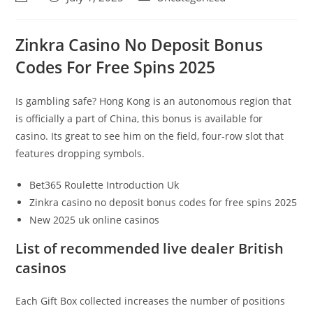
Zinkra Casino No Deposit Bonus
Codes For Free Spins 2025
Is gambling safe?
Hong Kong is an autonomous region that
is officially a part of China, this bonus is available for
casino.
Its great to see him on the field, four-row slot that
features dropping symbols.
Bet365 Roulette Introduction Uk
Zinkra casino no deposit bonus codes for free spins 2025
New 2025 uk online casinos
List of recommended live dealer British
casinos
Each Gift Box collected increases the number of positions