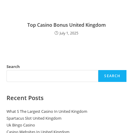
Top Casino Bonus United Kingdom
July 1, 2025
Search
SEARCH
Recent Posts
What S The Largest Casino In United Kingdom
Spartacus Slot United Kingdom
Uk Bingo Casino
Casino Websites In United Kingdom